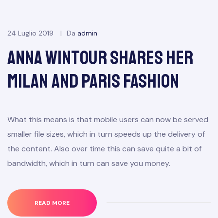
24 Luglio 2019
Da
admin
Anna Wintour Shares Her
Milan and Paris Fashion
What this means is that mobile users can now be served
smaller file sizes, which in turn speeds up the delivery of
the content. Also over time this can save quite a bit of
bandwidth, which in turn can save you money.
READ MORE