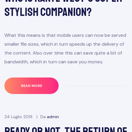
Stylish Companion?
What this means is that mobile users can now be served
smaller file sizes, which in turn speeds up the delivery of
the content. Also over time this can save quite a bit of
bandwidth, which in turn can save you money.
READ MORE
24 Luglio 2019
Da
admin
Ready or Not, the Return of