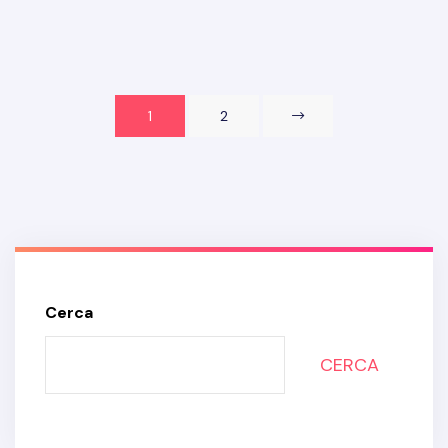
1
2
Cerca
CERCA