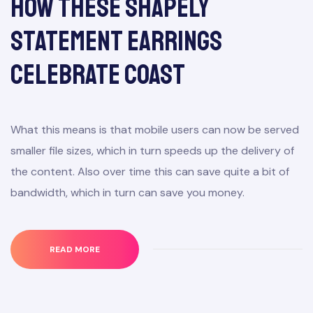
How These Shapely
Statement Earrings
Celebrate Coast
What this means is that mobile users can now be served
smaller file sizes, which in turn speeds up the delivery of
the content. Also over time this can save quite a bit of
bandwidth, which in turn can save you money.
READ MORE