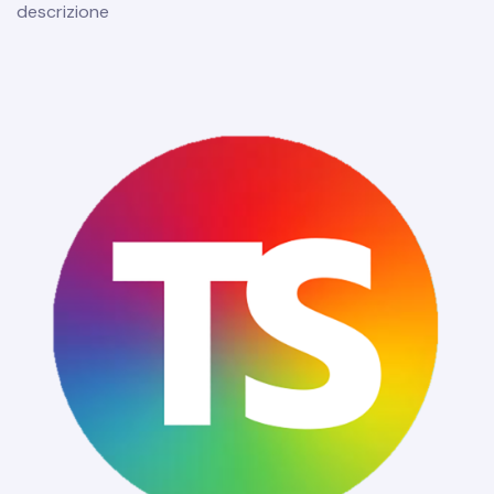
descrizione