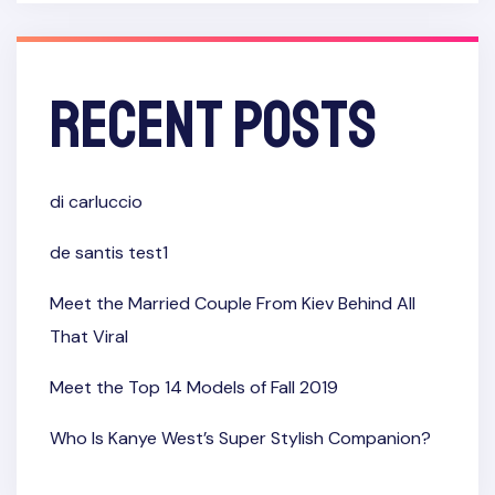
Recent Posts
di carluccio
de santis test1
Meet the Married Couple From Kiev Behind All
That Viral
Meet the Top 14 Models of Fall 2019
Who Is Kanye West’s Super Stylish Companion?