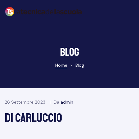
Blog
Home
>
Blog
26 Settembre 2023
Da
admin
di carluccio