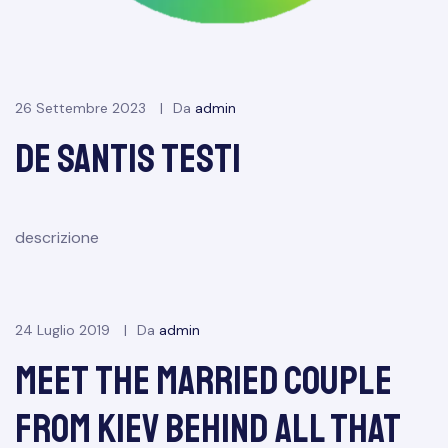
26 Settembre 2023
Da
admin
de santis test1
descrizione
24 Luglio 2019
Da
admin
Meet the Married Couple
From Kiev Behind All That