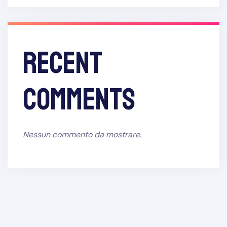
Recent
Comments
Nessun commento da mostrare.