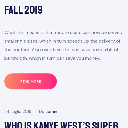
Fall 2019
What this means is that mobile users can now be served
smaller file sizes, which in turn speeds up the delivery of
the content. Also over time this can save quite a bit of
bandwidth, which in turn can save you money.
READ MORE
24 Luglio 2019
Da
admin
Who Is Kanye West’s Super