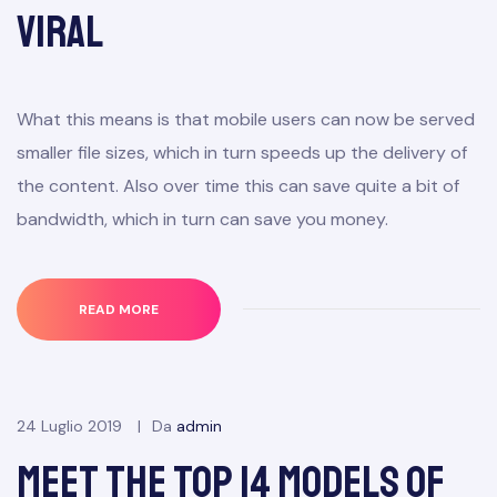
Viral
What this means is that mobile users can now be served
smaller file sizes, which in turn speeds up the delivery of
the content. Also over time this can save quite a bit of
bandwidth, which in turn can save you money.
READ MORE
24 Luglio 2019
Da
admin
Meet the Top 14 Models of