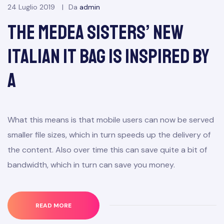
24 Luglio 2019
Da
admin
The Medea Sisters’ New
Italian It Bag Is Inspired by
a
What this means is that mobile users can now be served
smaller file sizes, which in turn speeds up the delivery of
the content. Also over time this can save quite a bit of
bandwidth, which in turn can save you money.
READ MORE