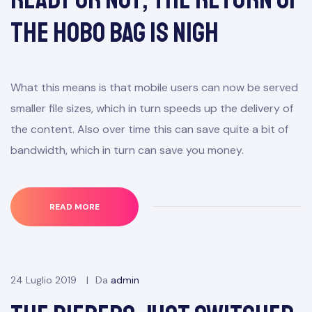
the Hobo Bag Is Nigh
What this means is that mobile users can now be served
smaller file sizes, which in turn speeds up the delivery of
the content. Also over time this can save quite a bit of
bandwidth, which in turn can save you money.
READ MORE
24 Luglio 2019
Da
admin