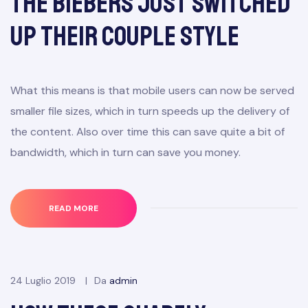
The Biebers Just Switched
Up Their Couple Style
What this means is that mobile users can now be served
smaller file sizes, which in turn speeds up the delivery of
the content. Also over time this can save quite a bit of
bandwidth, which in turn can save you money.
READ MORE
24 Luglio 2019
Da
admin