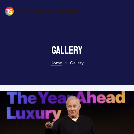
Gallery
Home
>
Gallery